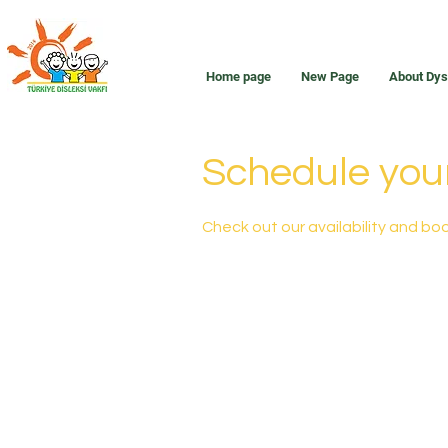
Home page
New Page
About Dys
Schedule your
Check out our availability and bo