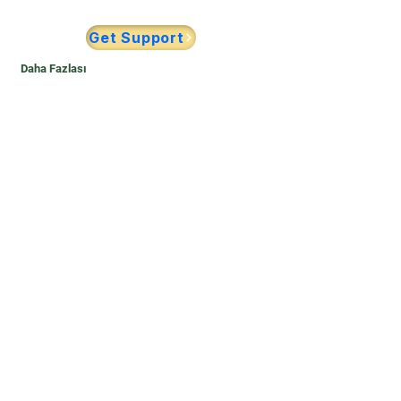
Get Support
Daha Fazlası