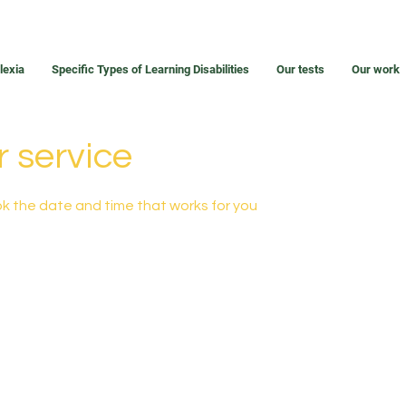
lexia
Specific Types of Learning Disabilities
Our tests
Our work
 service
ok the date and time that works for you