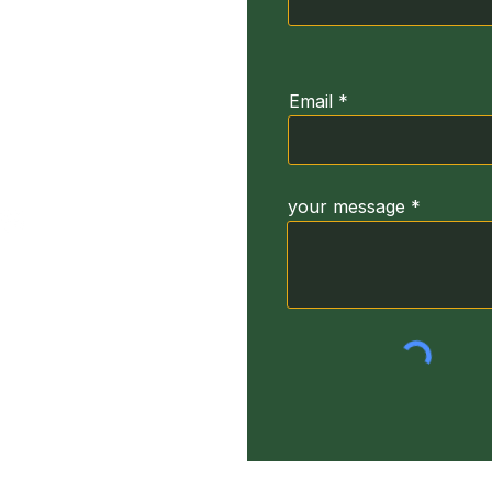
ğirmeni Sk. No:3
664
Email
your message
yright Turkey Dyslexia Foundation. (TUDIV) 2022 All Rights Res