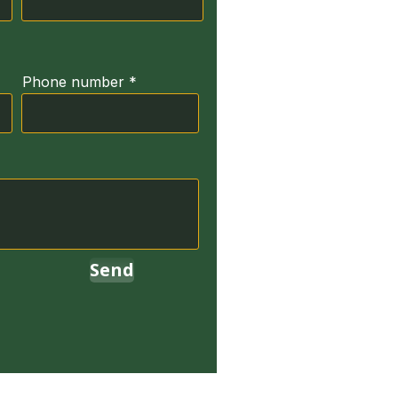
Phone number
Send
erved.