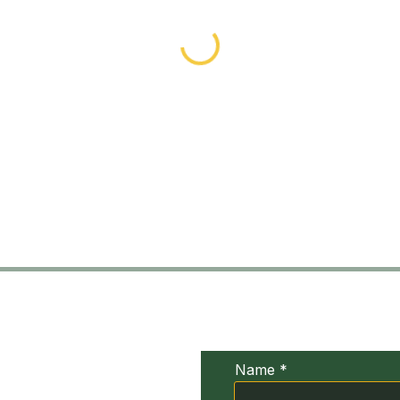
UDIV
Conta
xia
Name