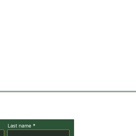
ct Us
Last name