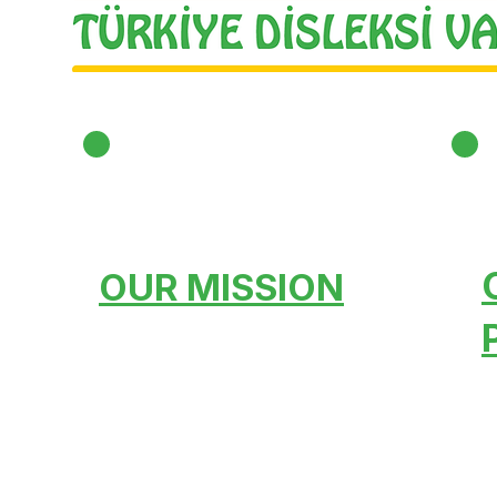
OUR MISSION
Creating a conscious
public opinion, Spreading
it across the country,
Bringing it to world
standards, Training and