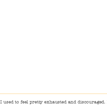
encouraging the
education staff, Ensuring
that training and studies
are carried out, Meeting
the information and
support needs.
 used to feel pretty exhausted and discouraged. I