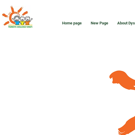
Home page
New Page
About Dys