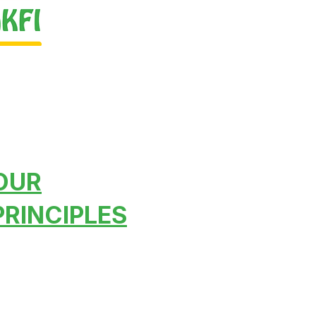
OUR
PRINCIPLES
To lead, to share, to
establish inter-