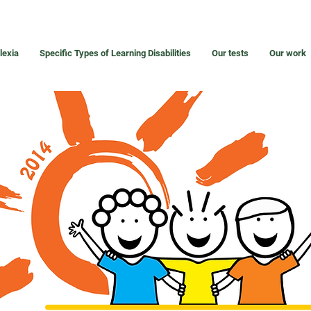
lexia
Specific Types of Learning Disabilities
Our tests
Our work