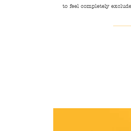
to feel completely exclude