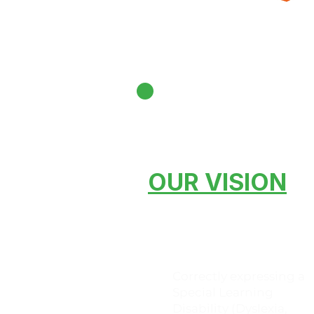
OUR VISION
Correctly expressing a
Special Learning
Disability (Dyslexia,