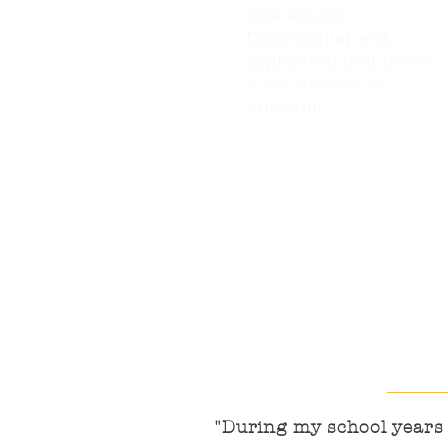
Dyscalculia,
Dysgraphia) and
explaining that there
is no "disease" or
"disorder".
"During my school years I