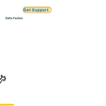
Get Support
Daha Fazlası