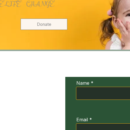
 LIFE CHANGE
Donate
UDIV
Conta
xia
Name
ğirmeni Sk. No:3
664
Email