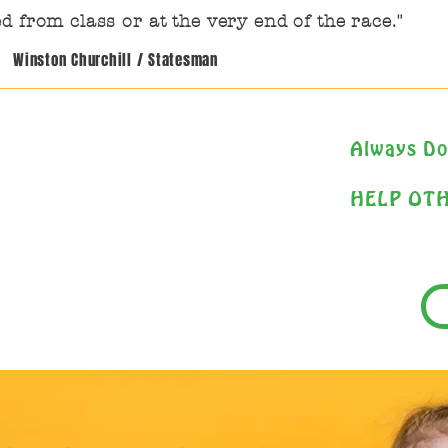
d from class or at the very end of the race."
Winston Churchill / Statesman
Always Do
HELP OT