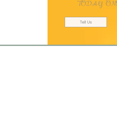
TODAY ONE
Tell Us
T
Turkish Dysle
Foundation
Murat Reis Mh. Selami De
Uskudar/Istanbul
PK.34
+90 216 576 86 76
+90 553 933 86 76