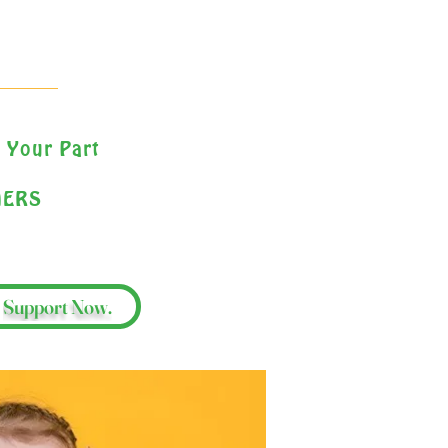
 Your Part
HERS
Support Now.