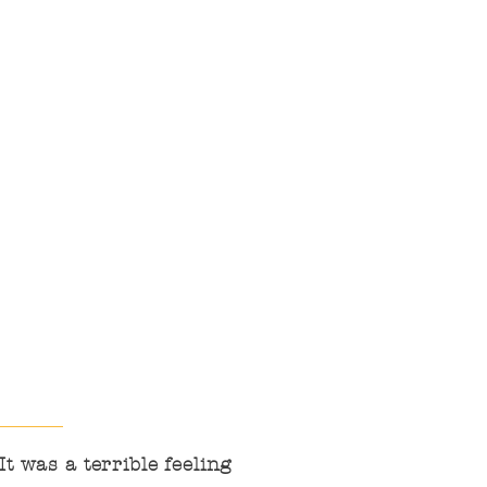
institutional
communication and
cooperation, to be active
in resources, to value
people and children,
and to help families to
protect the right to
receive quality service
until the end.
t was a terrible feeling