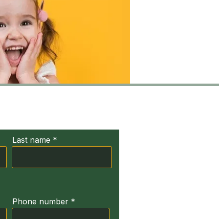
ct Us
Last name
Phone number