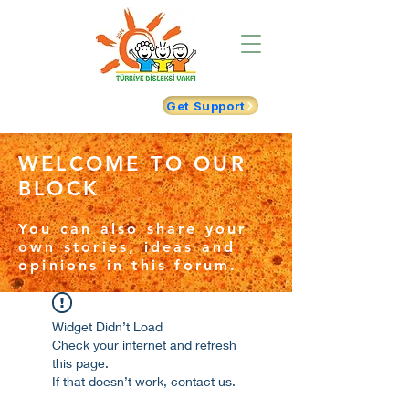
Get Support
WELCOME TO OUR
BLOCK
You can also share your
own stories, ideas and
opinions in this forum.
Widget Didn’t Load
Check your internet and refresh
this page.
If that doesn’t work, contact us.