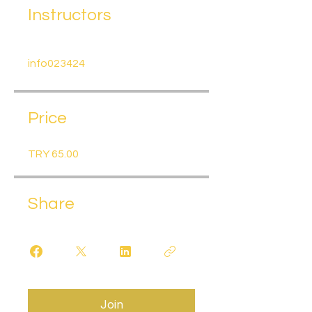
Instructors
info023424
Price
TRY 65.00
Share
Join