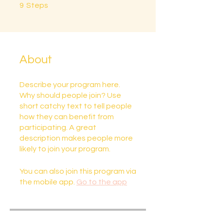
9 Steps
9
Steps
About
Describe your program here.
Why should people join? Use
short catchy text to tell people
how they can benefit from
participating. A great
description makes people more
likely to join your program.
You can also join this program via
the mobile app.
Go to the app