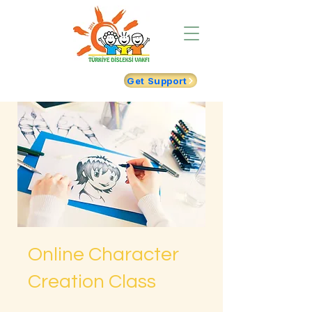
Get Support
Online Character
Creation Class