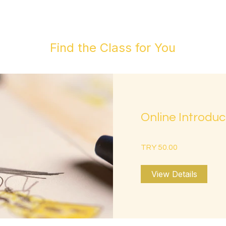
Find the Class for You
Online Introduc
TRY 50.00
View Details