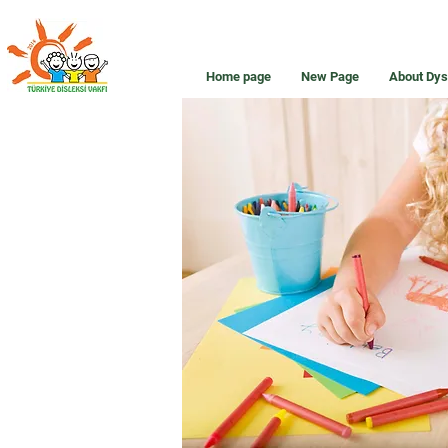
Home page
New Page
About Dys