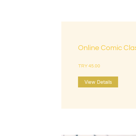
Online Comic Cla
TRY 45.00
View Details