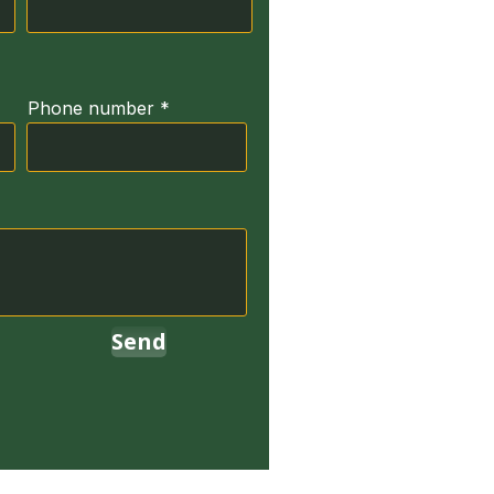
Phone number
Send
erved.