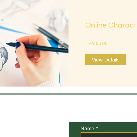
Online Charact
TRY 65.00
View Details
UDIV
Conta
xia
Name