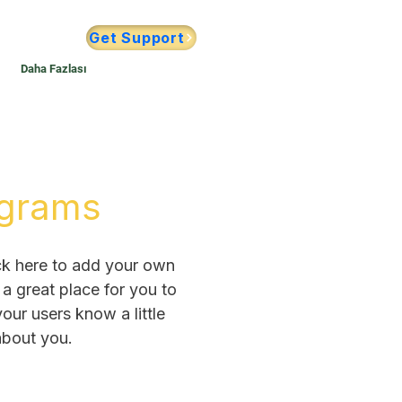
Get Support
Daha Fazlası
grams
ck here to add your own
 a great place for you to
 your users know a little
bout you.