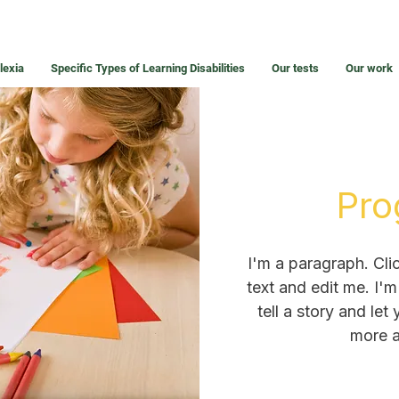
lexia
Specific Types of Learning Disabilities
Our tests
Our work
Pro
I'm a paragraph. Cli
text and edit me. I'm
tell a story and let
more a