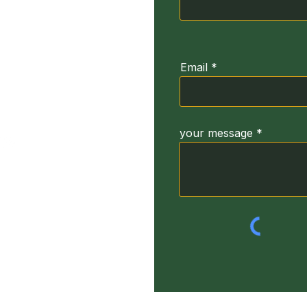
ğirmeni Sk. No:3
664
Email
your message
yright Turkey Dyslexia Foundation. (TUDIV) 2022 All Rights Res