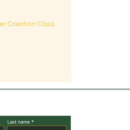
er Creation Class
ct Us
Last name