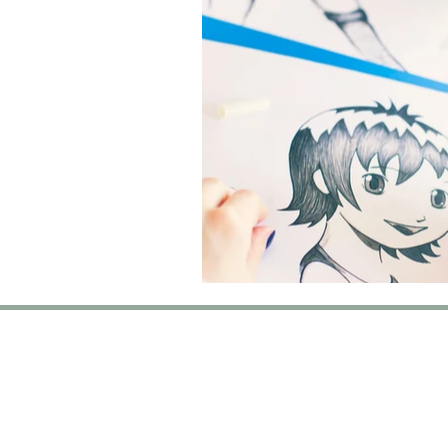
T
Turkish Dysle